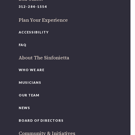
220 N Green St
312-284-1554
Chicago, IL 60607
Plan Your Experience
If you’d like to be a part of our renewal by giving a gift,
please
click here
.
ACCESSIBILITY
FAQ
About The Sinfonietta
WHO WE ARE
MUSICIANS
OUR TEAM
NEWS
BOARD OF DIRECTORS
Community & Initiatives