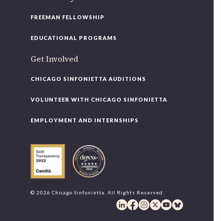
FREEMAN FELLOWSHIP
EDUCATIONAL PROGRAMS
Get Involved
CHICAGO SINFONIETTA AUDITIONS
VOLUNTEER WITH CHICAGO SINFONIETTA
EMPLOYMENT AND INTERNSHIPS
© 2026 Chicago Sinfonietta. All Rights Reserved.