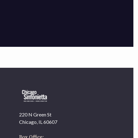
×
220 N Green St
OUR OFFICES HAVE MOVED
Chicago, IL 60607
As part of our
Strategic Renewal Period
, we moved
offices to
Box Office: