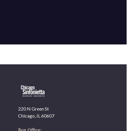
220 N Green St
OUR OFFICES HAVE MOVED
Chicago, IL 60607
As part of our
Strategic Renewal Period
, we moved
offices to
Box Office: