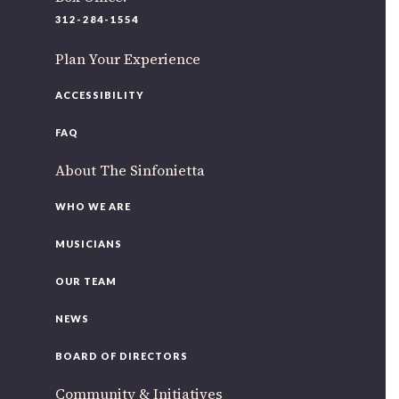
220 N Green St
312-284-1554
Chicago, IL 60607
Plan Your Experience
If you’d like to be a part of our renewal by giving a gift,
please
click here
.
ACCESSIBILITY
FAQ
About The Sinfonietta
WHO WE ARE
MUSICIANS
OUR TEAM
NEWS
BOARD OF DIRECTORS
Community & Initiatives