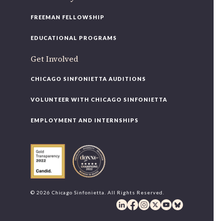
FREEMAN FELLOWSHIP
EDUCATIONAL PROGRAMS
Get Involved
CHICAGO SINFONIETTA AUDITIONS
VOLUNTEER WITH CHICAGO SINFONIETTA
EMPLOYMENT AND INTERNSHIPS
© 2026 Chicago Sinfonietta. All Rights Reserved.