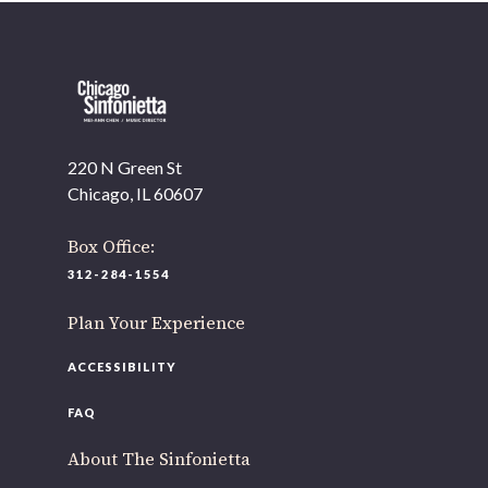
220 N Green St
Chicago, IL 60607
Box Office:
312-284-1554
Plan Your Experience
ACCESSIBILITY
FAQ
About The Sinfonietta