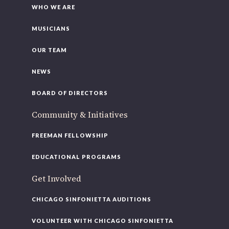
WHO WE ARE
MUSICIANS
OUR TEAM
NEWS
BOARD OF DIRECTORS
Community & Initiatives
FREEMAN FELLOWSHIP
EDUCATIONAL PROGRAMS
Get Involved
CHICAGO SINFONIETTA AUDITIONS
VOLUNTEER WITH CHICAGO SINFONIETTA