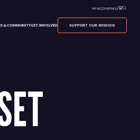
MY ACCOUNT
HELP
VES & COMMUNITY
GET INVOLVED
SUPPORT OUR MISSION
SET