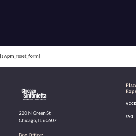
[swpm_reset_form]
Plan
Exp
ACCE
220 N Green St
FAQ
Chicago, IL 60607
Box Office: