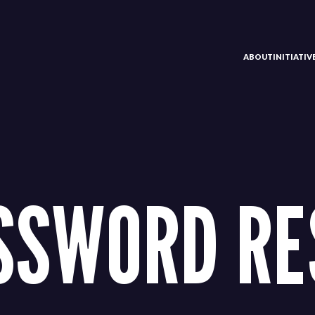
ABOUT
INITIATI
SSWORD RE