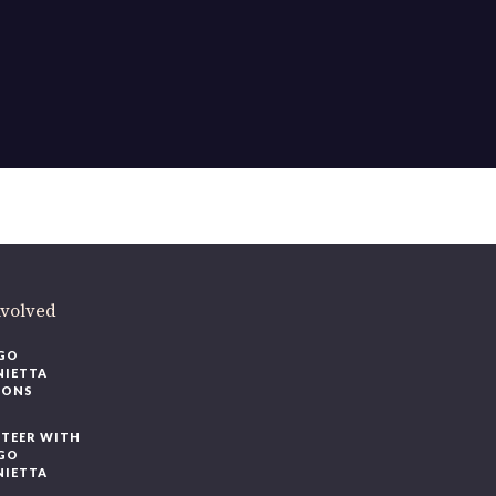
nvolved
GO
NIETTA
IONS
TEER WITH
GO
NIETTA