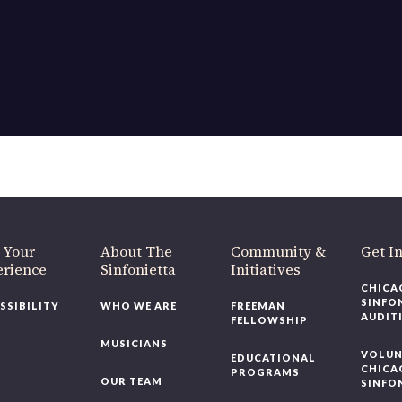
 Your
About The
Community &
Get I
erience
Sinfonietta
Initiatives
CHICA
SINFO
SSIBILITY
WHO WE ARE
FREEMAN
AUDIT
FELLOWSHIP
MUSICIANS
VOLUN
EDUCATIONAL
CHICA
PROGRAMS
OUR TEAM
SINFO