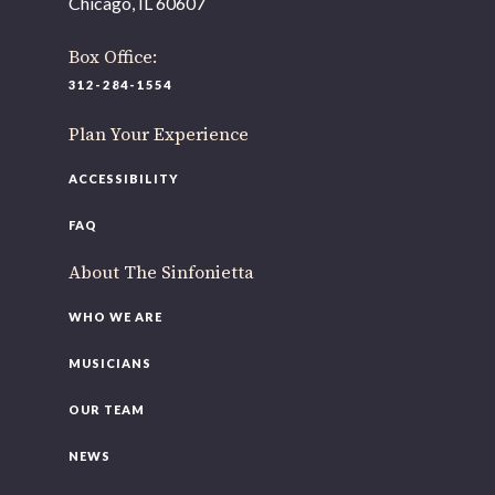
Chicago, IL 60607
As part of our
Strategic Renewal Period
, we moved
offices to
Box Office:
220 N Green St
312-284-1554
Chicago, IL 60607
Plan Your Experience
If you’d like to be a part of our renewal by giving a gift,
please
click here
.
ACCESSIBILITY
FAQ
About The Sinfonietta
WHO WE ARE
MUSICIANS
OUR TEAM
NEWS