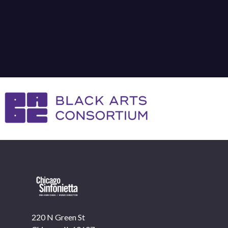
220 N Green St
OUR OFFICES HAVE MOVED