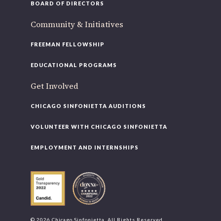
BOARD OF DIRECTORS
Community & Initiatives
FREEMAN FELLOWSHIP
EDUCATIONAL PROGRAMS
Get Involved
CHICAGO SINFONIETTA AUDITIONS
VOLUNTEER WITH CHICAGO SINFONIETTA
EMPLOYMENT AND INTERNSHIPS
© 2026 Chicago Sinfonietta. All Rights Reserved.