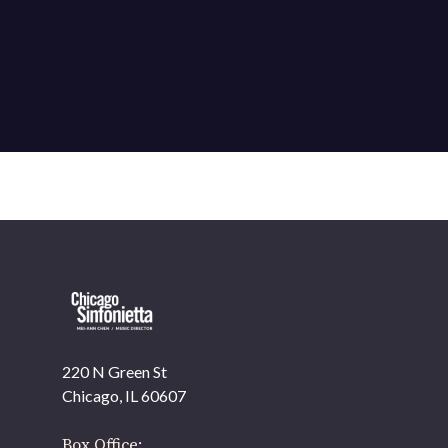
220 N Green St
OUR OFFICES HAVE MOVED
Chicago, IL 60607
As part of our
Strategic Renewal Period
, we moved
offices to
Box Office: