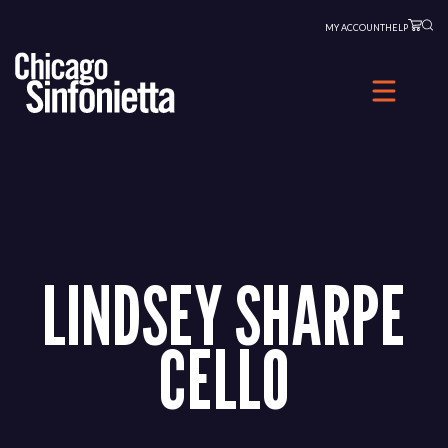
Skip
MY ACCOUNT
HELP
to
content
LINDSEY SHARPE
CELLO