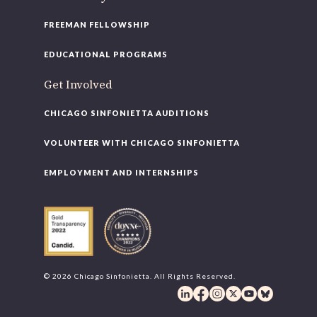
FREEMAN FELLOWSHIP
EDUCATIONAL PROGRAMS
Get Involved
CHICAGO SINFONIETTA AUDITIONS
VOLUNTEER WITH CHICAGO SINFONIETTA
EMPLOYMENT AND INTERNSHIPS
© 2026 Chicago Sinfonietta. All Rights Reserved.