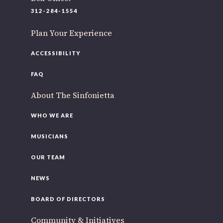
220 N Green St
312-284-1554
Chicago, IL 60607
Plan Your Experience
If you’d like to be a part of our renewal by giving a gift,
please
click here
.
ACCESSIBILITY
FAQ
About The Sinfonietta
WHO WE ARE
MUSICIANS
OUR TEAM
NEWS
BOARD OF DIRECTORS
Community & Initiatives