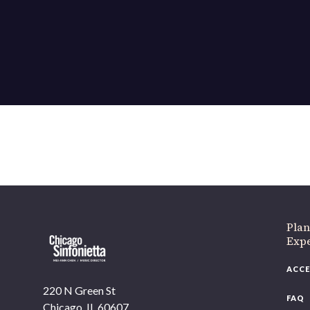
Plan
Exp
ACCE
220 N Green St
FAQ
Chicago, IL 60607