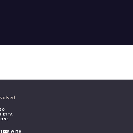
nvolved
GO
NIETTA
IONS
TEER WITH