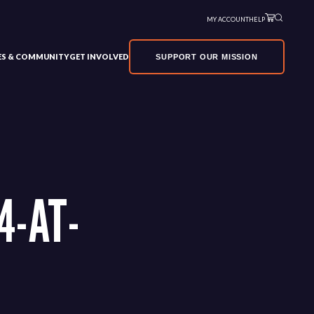
MY ACCOUNT
HELP
VES & COMMUNITY
GET INVOLVED
SUPPORT OUR MISSION
4-AT-