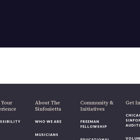
 Your
About The
Community &
Get I
erience
Sinfonietta
Initiatives
CHICA
SINFO
SSIBILITY
WHO WE ARE
FREEMAN
AUDIT
FELLOWSHIP
MUSICIANS
VOLUN
EDUCATIONAL