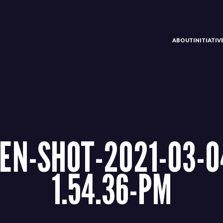
ABOUT
INITIATI
EN-SHOT-2021-03-0
1.54.36-PM