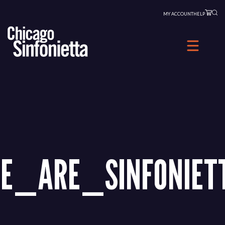
Skip
MY ACCOUNT
HELP
to
content
E_ARE_SINFONIET