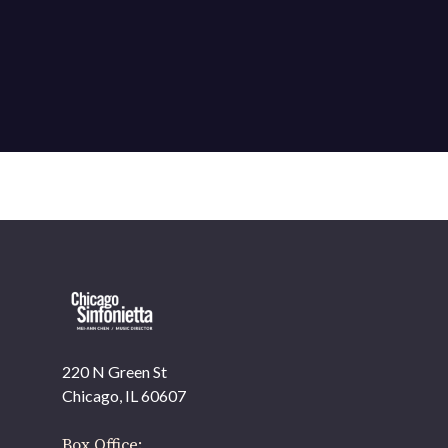
220 N Green St
Chicago, IL 60607
Box Office: