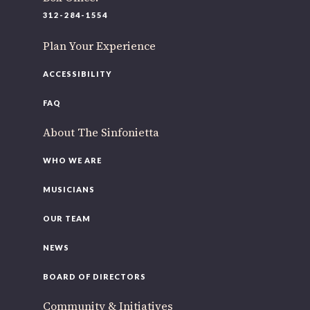
312-284-1554
Plan Your Experience
ACCESSIBILITY
FAQ
About The Sinfonietta
WHO WE ARE
MUSICIANS
OUR TEAM
NEWS
BOARD OF DIRECTORS
Community & Initiatives