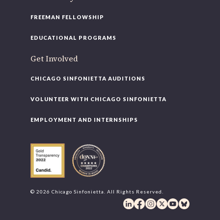
FREEMAN FELLOWSHIP
EDUCATIONAL PROGRAMS
Get Involved
CHICAGO SINFONIETTA AUDITIONS
VOLUNTEER WITH CHICAGO SINFONIETTA
EMPLOYMENT AND INTERNSHIPS
© 2026 Chicago Sinfonietta. All Rights Reserved.