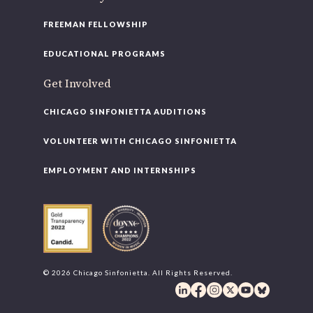
FREEMAN FELLOWSHIP
EDUCATIONAL PROGRAMS
Get Involved
CHICAGO SINFONIETTA AUDITIONS
VOLUNTEER WITH CHICAGO SINFONIETTA
EMPLOYMENT AND INTERNSHIPS
© 2026 Chicago Sinfonietta. All Rights Reserved.