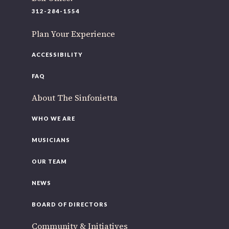
312-284-1554
Plan Your Experience
ACCESSIBILITY
FAQ
About The Sinfonietta
WHO WE ARE
MUSICIANS
OUR TEAM
NEWS
BOARD OF DIRECTORS
Community & Initiatives