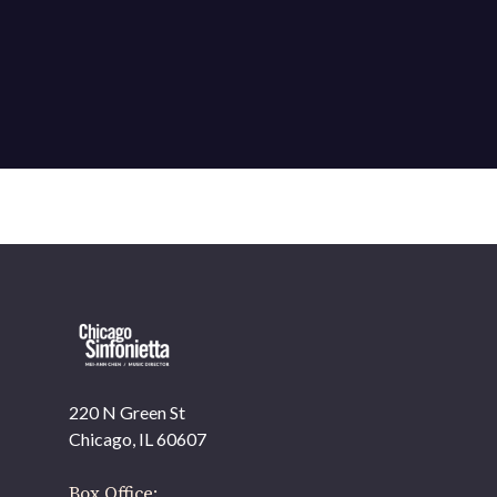
220 N Green St
Chicago, IL 60607
Box Office: