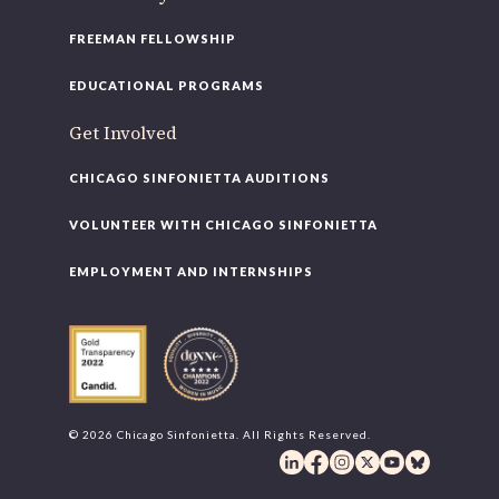
FREEMAN FELLOWSHIP
EDUCATIONAL PROGRAMS
Get Involved
CHICAGO SINFONIETTA AUDITIONS
VOLUNTEER WITH CHICAGO SINFONIETTA
EMPLOYMENT AND INTERNSHIPS
© 2026 Chicago Sinfonietta. All Rights Reserved.