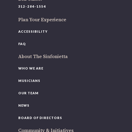
220 N Green St
312-284-1554
Chicago, IL 60607
Plan Your Experience
If you’d like to be a part of our renewal by giving a gift,
please
click here
.
ACCESSIBILITY
FAQ
About The Sinfonietta
WHO WE ARE
MUSICIANS
OUR TEAM
NEWS
BOARD OF DIRECTORS
Community & Initiatives