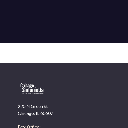
220 N Green St
OUR OFFICES HAVE MOVED
Chicago, IL 60607
As part of our
Strategic Renewal Period
, we moved
offices to
Box Office: