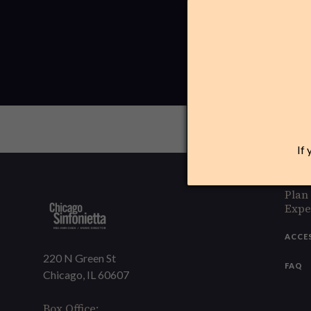
If 
Plan
Expe
ACCE
220 N Green St
FAQ
Chicago, IL 60607
Box Office: