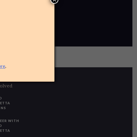
ere
.
volved
O
IETTA
ONS
EER WITH
O
IETTA