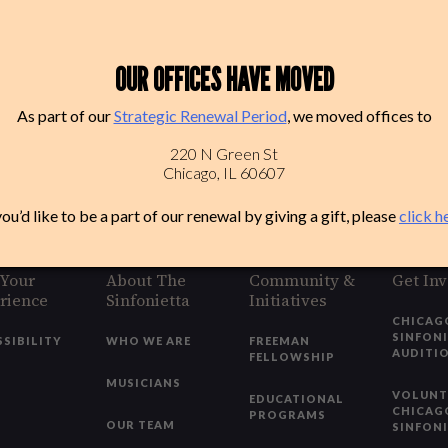
OUR OFFICES HAVE MOVED
As part of our
Strategic Renewal Period
, we moved offices to
220 N Green St
Chicago, IL 60607
you’d like to be a part of our renewal by giving a gift, please
click h
 Your
About The
Community &
Get In
rience
Sinfonietta
Initiatives
CHICAG
SINFON
SSIBILITY
WHO WE ARE
FREEMAN
AUDITI
FELLOWSHIP
MUSICIANS
VOLUNT
EDUCATIONAL
CHICAG
PROGRAMS
OUR TEAM
SINFON