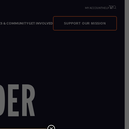
MY ACCOUNT
HELP
VES & COMMUNITY
GET INVOLVED
SUPPORT OUR MISSION
DER
×