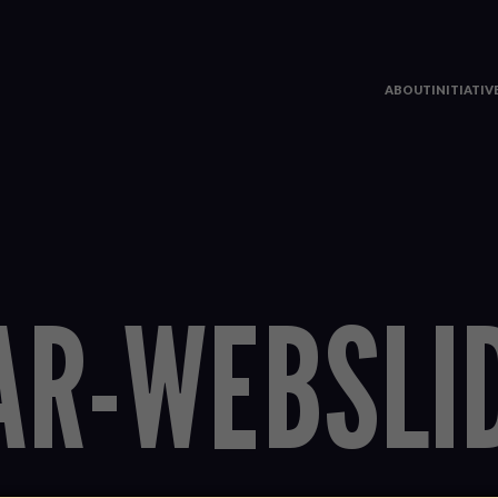
ABOUT
INITIATI
AR-WEBSLI