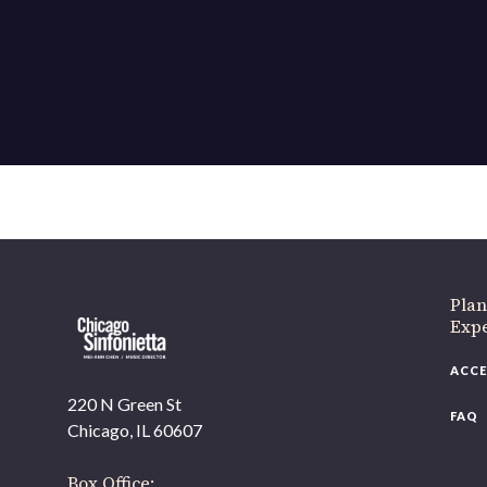
If 
Plan
Expe
ACCE
220 N Green St
FAQ
Chicago, IL 60607
Box Office: