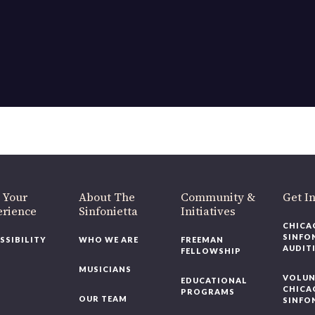
OUR OFFICES HAVE MOVED
As part of our
Strategic Renewal Period
, we moved offices to
220 N Green St
Chicago, IL 60607
you’d like to be a part of our renewal by giving a gift, please
click h
 Your
About The
Community &
Get In
rience
Sinfonietta
Initiatives
CHICAG
SINFON
SSIBILITY
WHO WE ARE
FREEMAN
AUDITI
FELLOWSHIP
MUSICIANS
VOLUNT
EDUCATIONAL
CHICAG
PROGRAMS
OUR TEAM
SINFON