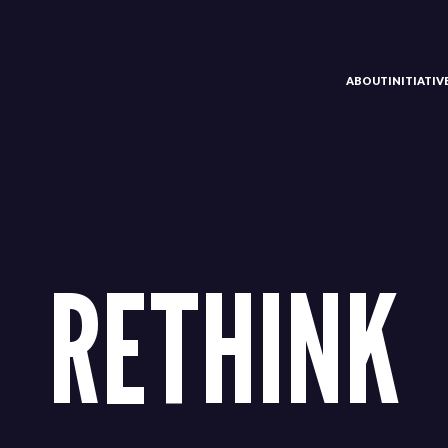
ABOUT
INITIATI
RETHINK