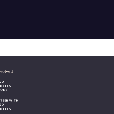
ere
.
volved
O
IETTA
ONS
EER WITH
O
IETTA