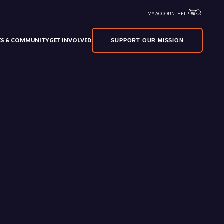
MY ACCOUNT
HELP
VES & COMMUNITY
GET INVOLVED
SUPPORT OUR MISSION