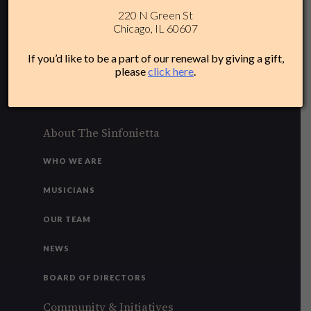
220 N Green St
312-284-1554
Chicago, IL 60607
Plan Your Experience
If you’d like to be a part of our renewal by giving a gift,
please
click here
.
ACCESSIBILITY
FAQ
About The Sinfonietta
WHO WE ARE
MUSICIANS
OUR TEAM
NEWS
BOARD OF DIRECTORS
Community & Initiatives