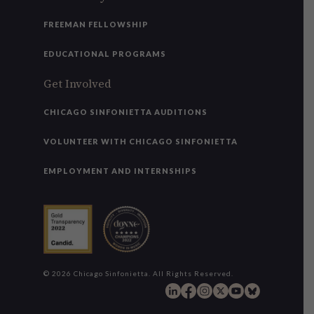
FREEMAN FELLOWSHIP
EDUCATIONAL PROGRAMS
Get Involved
CHICAGO SINFONIETTA AUDITIONS
VOLUNTEER WITH CHICAGO SINFONIETTA
EMPLOYMENT AND INTERNSHIPS
© 2026 Chicago Sinfonietta. All Rights Reserved.