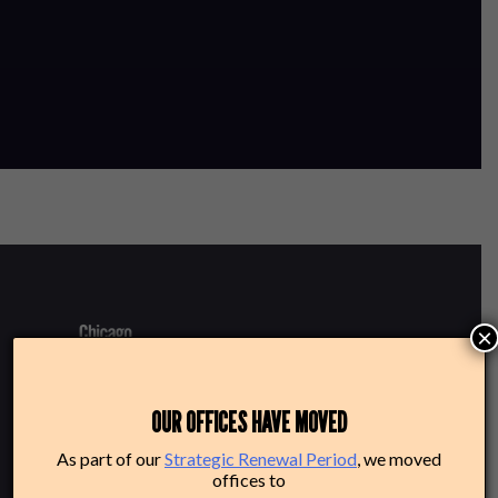
×
220 N Green St
OUR OFFICES HAVE MOVED
Chicago, IL 60607
As part of our
Strategic Renewal Period
, we moved
offices to
Box Office: