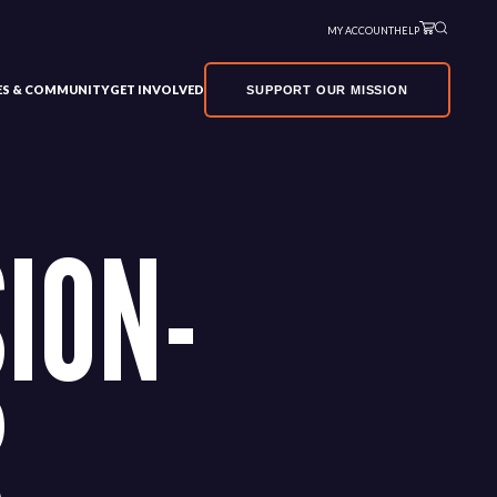
MY ACCOUNT
HELP
VES & COMMUNITY
GET INVOLVED
SUPPORT OUR MISSION
ION-