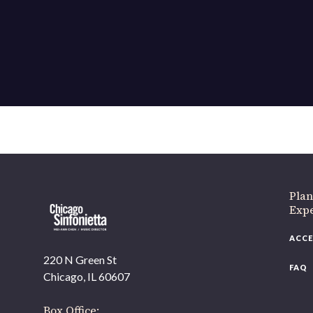
If 
Plan
Expe
ACCE
220 N Green St
FAQ
Chicago, IL 60607
Box Office: