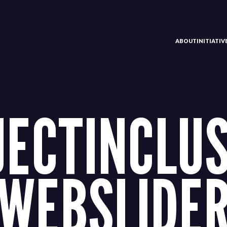
ABOUT
INITIATI
JECTINCLUS
WEBSLIDER