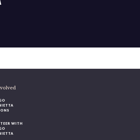
ere
.
volved
O
IETTA
ONS
EER WITH
O
IETTA