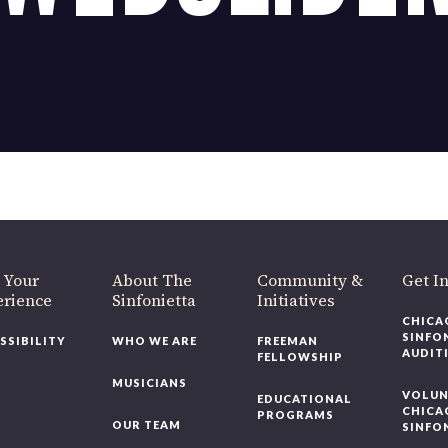
OUR OFFICES HAVE MOVED
As part of our
Strategic Renewal Period
, we moved offices to
220 N Green St
Chicago, IL 60607
you’d like to be a part of our renewal by giving a gift, please
click h
 Your
About The
Community &
Get In
rience
Sinfonietta
Initiatives
CHICAG
SINFON
SSIBILITY
WHO WE ARE
FREEMAN
AUDITI
FELLOWSHIP
MUSICIANS
VOLUNT
EDUCATIONAL
CHICAG
PROGRAMS
OUR TEAM
SINFON