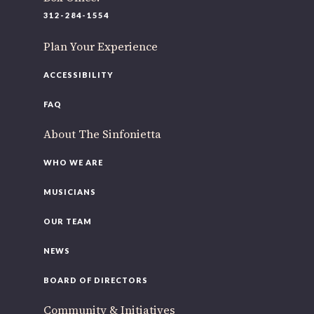
220 N Green St
312-284-1554
Chicago, IL 60607
Plan Your Experience
If you’d like to be a part of our renewal by giving a gift,
please
click here
.
ACCESSIBILITY
FAQ
About The Sinfonietta
WHO WE ARE
MUSICIANS
OUR TEAM
NEWS
BOARD OF DIRECTORS
Community & Initiatives