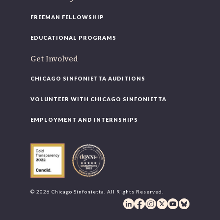
FREEMAN FELLOWSHIP
EDUCATIONAL PROGRAMS
Get Involved
CHICAGO SINFONIETTA AUDITIONS
VOLUNTEER WITH CHICAGO SINFONIETTA
EMPLOYMENT AND INTERNSHIPS
© 2026 Chicago Sinfonietta. All Rights Reserved.