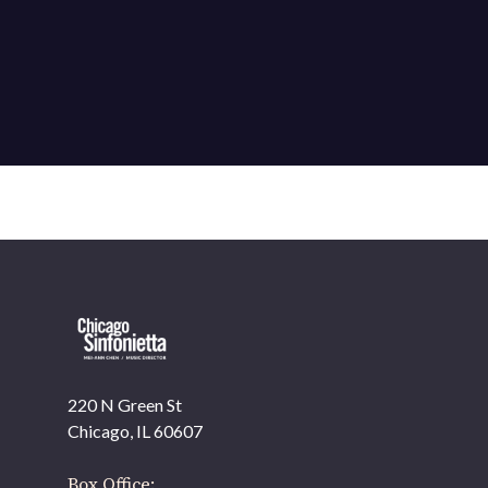
220 N Green St
OUR OFFICES HAVE MOVED
Chicago, IL 60607
As part of our
Strategic Renewal Period
, we moved
offices to
Box Office: