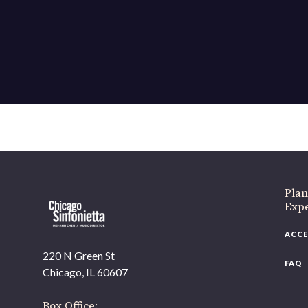
Plan
Exp
ACCE
220 N Green St
FAQ
Chicago, IL 60607
Box Office: