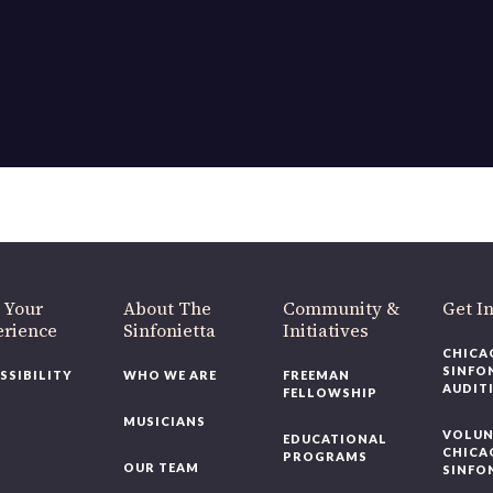
 Your
About The
Community &
Get I
erience
Sinfonietta
Initiatives
CHICA
SINFO
SSIBILITY
WHO WE ARE
FREEMAN
AUDIT
FELLOWSHIP
MUSICIANS
VOLUN
EDUCATIONAL
CHICA
PROGRAMS
OUR TEAM
SINFO