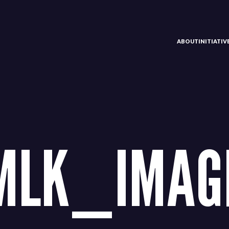
ABOUT
INITIATI
MLK_IMAG