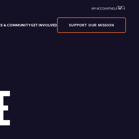
MY ACCOUNT
HELP
VES & COMMUNITY
GET INVOLVED
SUPPORT OUR MISSION
E