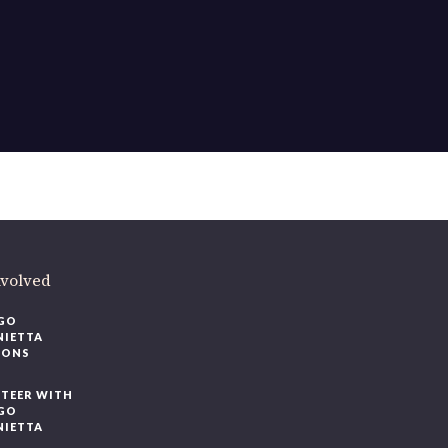
nvolved
GO
NIETTA
IONS
TEER WITH
GO
NIETTA