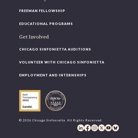
FREEMAN FELLOWSHIP
EDUCATIONAL PROGRAMS
Get Involved
CHICAGO SINFONIETTA AUDITIONS
VOLUNTEER WITH CHICAGO SINFONIETTA
EMPLOYMENT AND INTERNSHIPS
© 2026 Chicago Sinfonietta. All Rights Reserved.