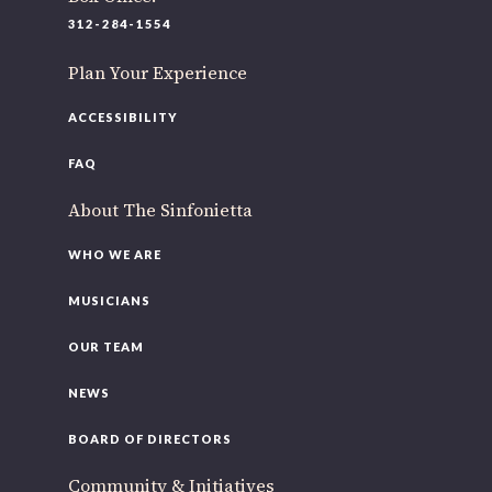
312-284-1554
Plan Your Experience
ACCESSIBILITY
FAQ
About The Sinfonietta
WHO WE ARE
MUSICIANS
OUR TEAM
NEWS
BOARD OF DIRECTORS
Community & Initiatives