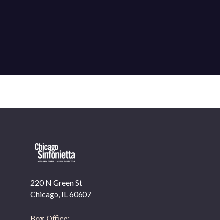
220 N Green St
Chicago, IL 60607
Box Office: