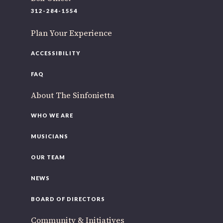
220 N Green St
312-284-1554
Chicago, IL 60607
Plan Your Experience
If you’d like to be a part of our renewal by giving a gift,
please
click here
.
ACCESSIBILITY
FAQ
About The Sinfonietta
WHO WE ARE
MUSICIANS
OUR TEAM
NEWS
BOARD OF DIRECTORS
Community & Initiatives