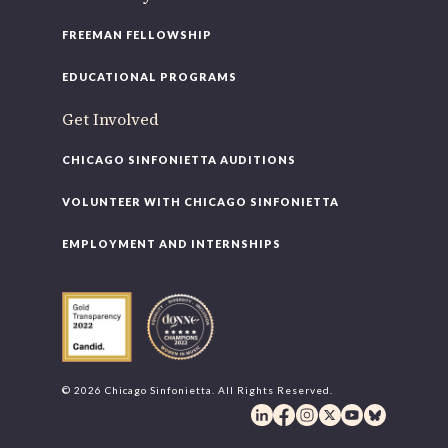
FREEMAN FELLOWSHIP
EDUCATIONAL PROGRAMS
Get Involved
CHICAGO SINFONIETTA AUDITIONS
VOLUNTEER WITH CHICAGO SINFONIETTA
EMPLOYMENT AND INTERNSHIPS
© 2026 Chicago Sinfonietta. All Rights Reserved.