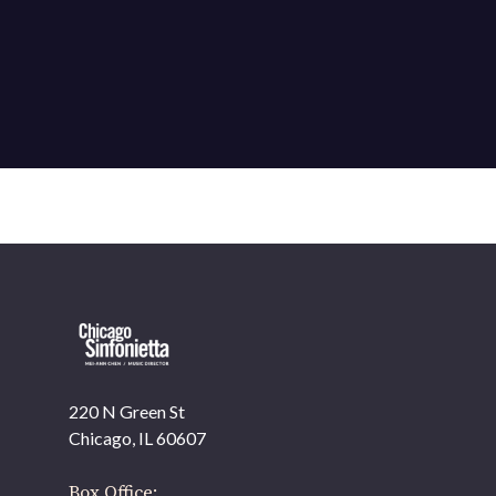
220 N Green St
OUR OFFICES HAVE MOVED
Chicago, IL 60607
As part of our
Strategic Renewal Period
, we moved
offices to
Box Office: