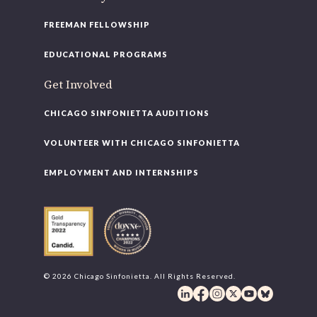
FREEMAN FELLOWSHIP
EDUCATIONAL PROGRAMS
Get Involved
CHICAGO SINFONIETTA AUDITIONS
VOLUNTEER WITH CHICAGO SINFONIETTA
EMPLOYMENT AND INTERNSHIPS
© 2026 Chicago Sinfonietta. All Rights Reserved.