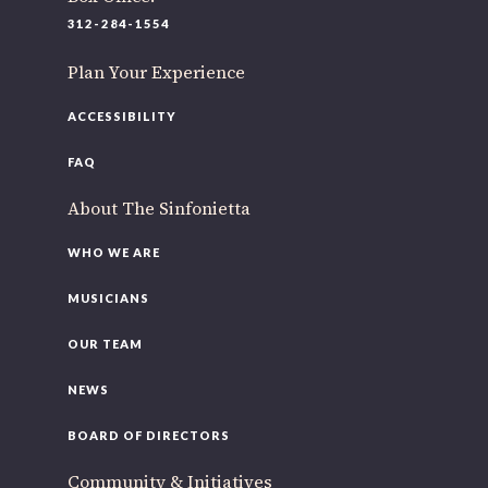
312-284-1554
Plan Your Experience
ACCESSIBILITY
FAQ
About The Sinfonietta
WHO WE ARE
MUSICIANS
OUR TEAM
NEWS
BOARD OF DIRECTORS
Community & Initiatives