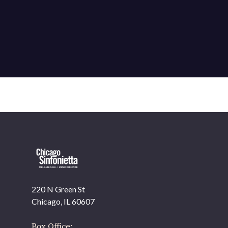
220 N Green St
Chicago, IL 60607
Box Office: