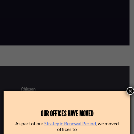
×
220 N Green St
OUR OFFICES HAVE MOVED
Chicago, IL 60607
As part of our
Strategic Renewal Period
, we moved
offices to
Box Office: