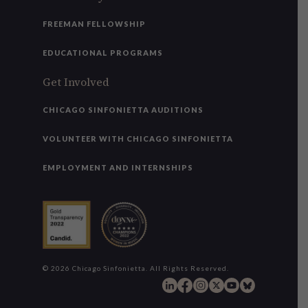
FREEMAN FELLOWSHIP
EDUCATIONAL PROGRAMS
Get Involved
CHICAGO SINFONIETTA AUDITIONS
VOLUNTEER WITH CHICAGO SINFONIETTA
EMPLOYMENT AND INTERNSHIPS
© 2026 Chicago Sinfonietta. All Rights Reserved.