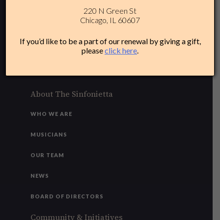
220 N Green St
312-284-1554
Chicago, IL 60607
Plan Your Experience
If you’d like to be a part of our renewal by giving a gift,
please
click here
.
ACCESSIBILITY
FAQ
About The Sinfonietta
WHO WE ARE
MUSICIANS
OUR TEAM
NEWS
BOARD OF DIRECTORS
Community & Initiatives