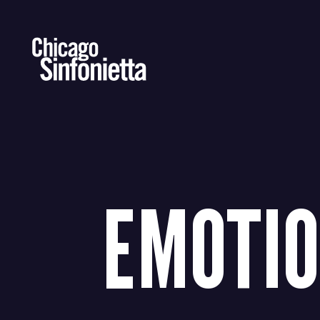
Skip
to
content
EMOTI