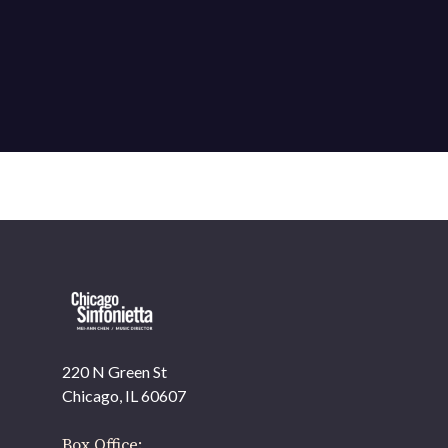
220 N Green St
OUR OFFICES HAVE MOVED
Chicago, IL 60607
As part of our
Strategic Renewal Period
, we moved
offices to
Box Office: