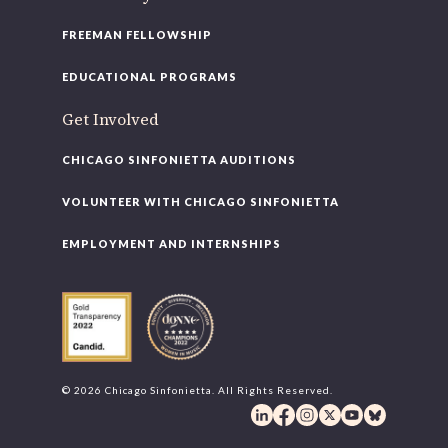
FREEMAN FELLOWSHIP
EDUCATIONAL PROGRAMS
Get Involved
CHICAGO SINFONIETTA AUDITIONS
VOLUNTEER WITH CHICAGO SINFONIETTA
EMPLOYMENT AND INTERNSHIPS
© 2026 Chicago Sinfonietta. All Rights Reserved.