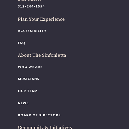
220 N Green St
312-284-1554
Chicago, IL 60607
Plan Your Experience
If you’d like to be a part of our renewal by giving a gift,
please
click here
.
ACCESSIBILITY
FAQ
About The Sinfonietta
WHO WE ARE
MUSICIANS
OUR TEAM
NEWS
BOARD OF DIRECTORS
Community & Initiatives