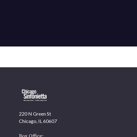
220 N Green St
OUR OFFICES HAVE MOVED
Chicago, IL 60607
As part of our
Strategic Renewal Period
, we moved
offices to
Box Office: