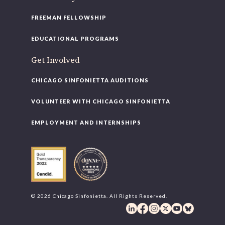
FREEMAN FELLOWSHIP
EDUCATIONAL PROGRAMS
Get Involved
CHICAGO SINFONIETTA AUDITIONS
VOLUNTEER WITH CHICAGO SINFONIETTA
EMPLOYMENT AND INTERNSHIPS
© 2026 Chicago Sinfonietta. All Rights Reserved.