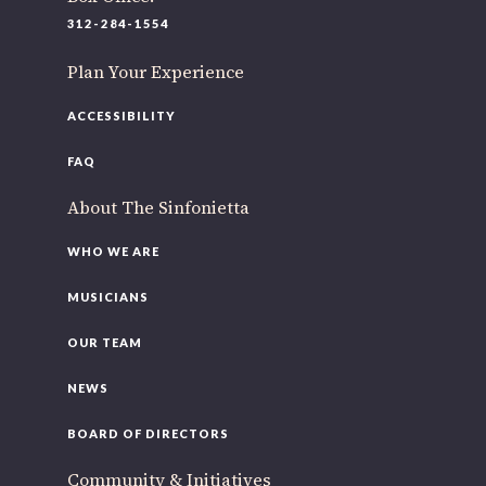
220 N Green St
312-284-1554
Chicago, IL 60607
Plan Your Experience
If you’d like to be a part of our renewal by giving a gift,
please
click here
.
ACCESSIBILITY
FAQ
About The Sinfonietta
WHO WE ARE
MUSICIANS
OUR TEAM
NEWS
BOARD OF DIRECTORS
Community & Initiatives