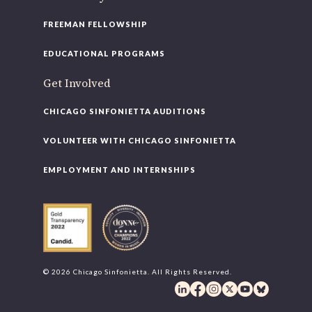
FREEMAN FELLOWSHIP
EDUCATIONAL PROGRAMS
Get Involved
CHICAGO SINFONIETTA AUDITIONS
VOLUNTEER WITH CHICAGO SINFONIETTA
EMPLOYMENT AND INTERNSHIPS
© 2026 Chicago Sinfonietta. All Rights Reserved.