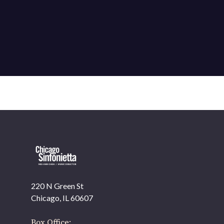
220 N Green St
OUR OFFICES HAVE MOVED
Chicago, IL 60607
As part of our
Strategic Renewal Period
, we moved
offices to
Box Office: