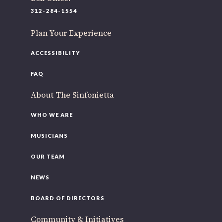
220 N Green St
312-284-1554
Chicago, IL 60607
Plan Your Experience
If you’d like to be a part of our renewal by giving a gift,
please
click here
.
ACCESSIBILITY
FAQ
About The Sinfonietta
WHO WE ARE
MUSICIANS
OUR TEAM
NEWS
BOARD OF DIRECTORS
Community & Initiatives