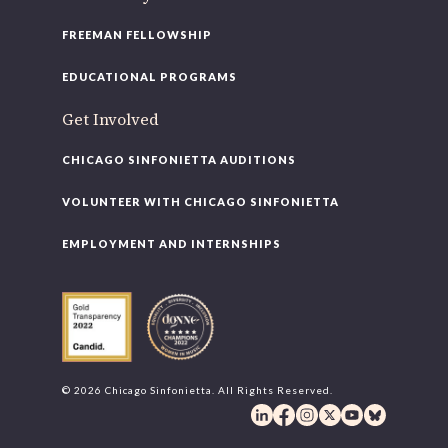
FREEMAN FELLOWSHIP
EDUCATIONAL PROGRAMS
Get Involved
CHICAGO SINFONIETTA AUDITIONS
VOLUNTEER WITH CHICAGO SINFONIETTA
EMPLOYMENT AND INTERNSHIPS
© 2026 Chicago Sinfonietta. All Rights Reserved.