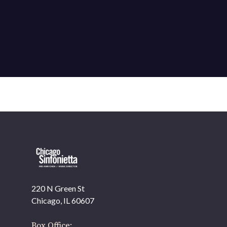
220 N Green St
Chicago, IL 60607
Box Office: