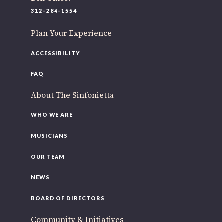
312-284-1554
Plan Your Experience
ACCESSIBILITY
FAQ
About The Sinfonietta
WHO WE ARE
MUSICIANS
OUR TEAM
NEWS
BOARD OF DIRECTORS
Community & Initiatives