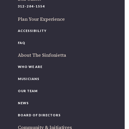
220 N Green St
312-284-1554
Chicago, IL 60607
Plan Your Experience
If you’d like to be a part of our renewal by giving a gift,
please
click here
.
ACCESSIBILITY
FAQ
About The Sinfonietta
WHO WE ARE
MUSICIANS
OUR TEAM
NEWS
BOARD OF DIRECTORS
Community & Initiatives