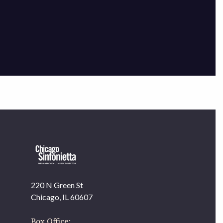
×
220 N Green St
OUR OFFICES HAVE MOVED
Chicago, IL 60607
As part of our
Strategic Renewal Period
, we moved
offices to
Box Office: