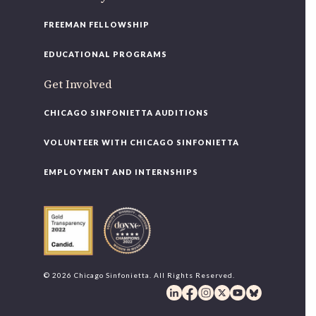
FREEMAN FELLOWSHIP
EDUCATIONAL PROGRAMS
Get Involved
CHICAGO SINFONIETTA AUDITIONS
VOLUNTEER WITH CHICAGO SINFONIETTA
EMPLOYMENT AND INTERNSHIPS
© 2026 Chicago Sinfonietta. All Rights Reserved.