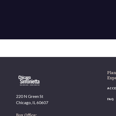
If 
Plan
Expe
ACCE
220 N Green St
FAQ
Chicago, IL 60607
Box Office: