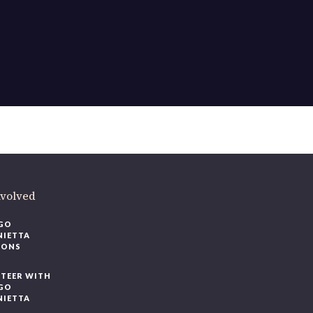
ere
.
volved
O
IETTA
ONS
EER WITH
O
IETTA