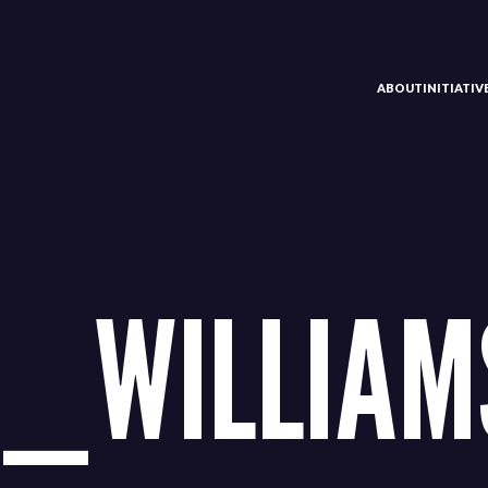
ABOUT
INITIATI
_WILLIAM