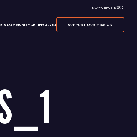
MY ACCOUNT
HELP
VES & COMMUNITY
GET INVOLVED
SUPPORT OUR MISSION
S_1