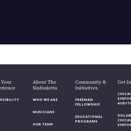
OUR OFFICES HAVE MOVED
As part of our
Strategic Renewal Period
, we moved offices to
220 N Green St
Chicago, IL 60607
you’d like to be a part of our renewal by giving a gift, please
click h
 Your
About The
Community &
Get In
rience
Sinfonietta
Initiatives
CHICAG
SINFON
SSIBILITY
WHO WE ARE
FREEMAN
AUDITI
FELLOWSHIP
MUSICIANS
VOLUNT
EDUCATIONAL
CHICAG
PROGRAMS
OUR TEAM
SINFON