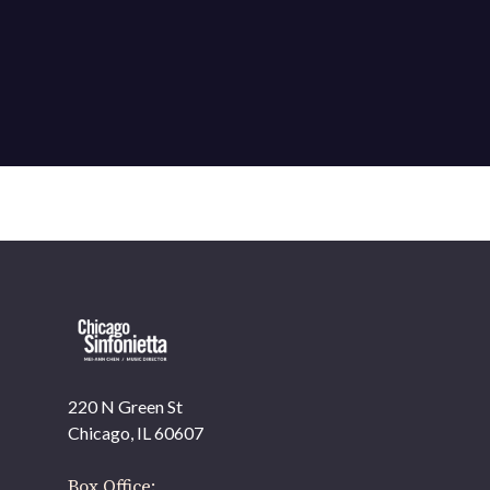
220 N Green St
OUR OFFICES HAVE MOVED
Chicago, IL 60607
As part of our
Strategic Renewal Period
, we moved
offices to
Box Office: