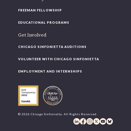
FREEMAN FELLOWSHIP
EDUCATIONAL PROGRAMS
Get Involved
CHICAGO SINFONIETTA AUDITIONS
VOLUNTEER WITH CHICAGO SINFONIETTA
EMPLOYMENT AND INTERNSHIPS
© 2026 Chicago Sinfonietta. All Rights Reserved.