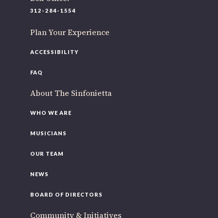
220 N Green St
312-284-1554
Chicago, IL 60607
Plan Your Experience
If you’d like to be a part of our renewal by giving a gift,
please
click here
.
ACCESSIBILITY
FAQ
About The Sinfonietta
WHO WE ARE
MUSICIANS
OUR TEAM
NEWS
BOARD OF DIRECTORS
Community & Initiatives