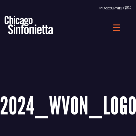
Skip
MY ACCOUNT
HELP
to
content
2024_WVON_LOGO