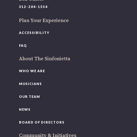
220 N Green St
312-284-1554
Chicago, IL 60607
Plan Your Experience
If you’d like to be a part of our renewal by giving a gift,
please
click here
.
ACCESSIBILITY
FAQ
About The Sinfonietta
WHO WE ARE
MUSICIANS
OUR TEAM
NEWS
BOARD OF DIRECTORS
Community & Initiatives