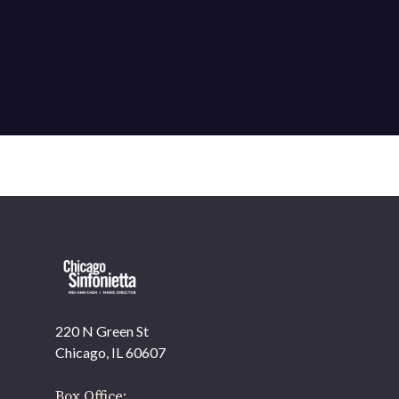
220 N Green St
OUR OFFICES HAVE MOVED
Chicago, IL 60607
As part of our
Strategic Renewal Period
, we moved
offices to
Box Office: