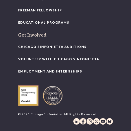
FREEMAN FELLOWSHIP
EDUCATIONAL PROGRAMS
Get Involved
CHICAGO SINFONIETTA AUDITIONS
VOLUNTEER WITH CHICAGO SINFONIETTA
EMPLOYMENT AND INTERNSHIPS
© 2026 Chicago Sinfonietta. All Rights Reserved.