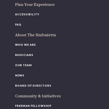
Plan Your Experience
ACCESSIBILITY
FAQ
About The Sinfonietta
WHO WE ARE
MUSICIANS
OUR TEAM
NEWS
BOARD OF DIRECTORS
Community & Initiatives
FREEMAN FELLOWSHIP