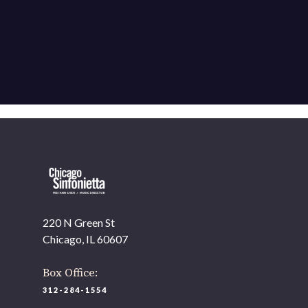
220 N Green St
Chicago, IL 60607
Box Office:
312-284-1554