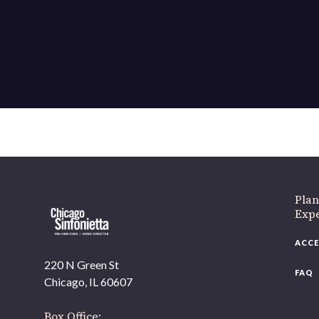
If 
Plan
Expe
ACCE
220 N Green St
FAQ
Chicago, IL 60607
Box Office: