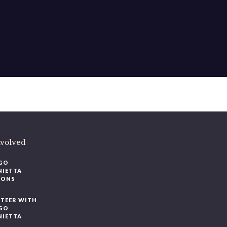
ere
.
volved
O
IETTA
ONS
EER WITH
O
IETTA