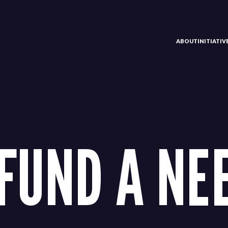
ABOUT
INITIATI
FUND A NEE