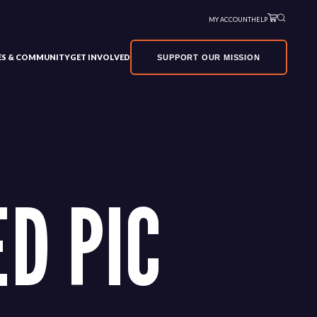
MY ACCOUNT
HELP
VES & COMMUNITY
GET INVOLVED
SUPPORT OUR MISSION
D PIC