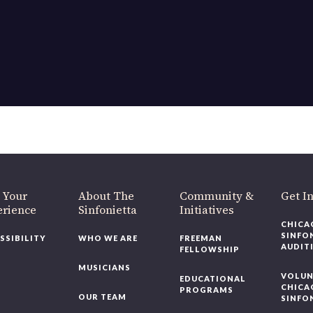
OUR OFFICES HAVE MOVED
As part of our
Strategic Renewal Period
, we moved offices to
220 N Green St
Chicago, IL 60607
you’d like to be a part of our renewal by giving a gift, please
click h
 Your
About The
Community &
Get In
rience
Sinfonietta
Initiatives
CHICAG
SINFON
SSIBILITY
WHO WE ARE
FREEMAN
AUDITI
FELLOWSHIP
MUSICIANS
VOLUNT
EDUCATIONAL
CHICAG
PROGRAMS
OUR TEAM
SINFON