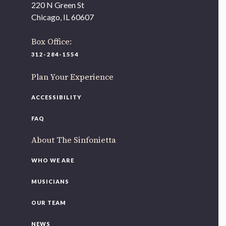
220 N Green St
Chicago, IL 60607
Box Office:
312-284-1554
Plan Your Experience
ACCESSIBILITY
FAQ
About The Sinfonietta
WHO WE ARE
MUSICIANS
OUR TEAM
NEWS