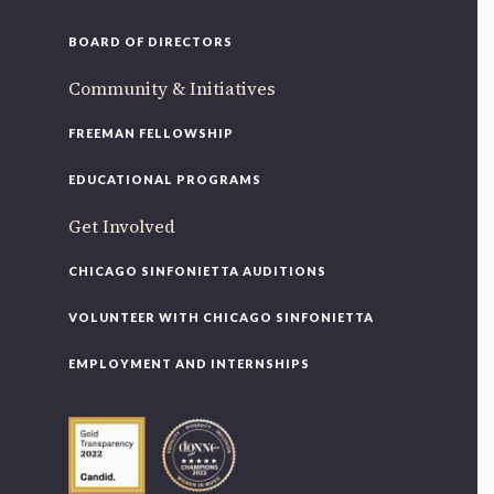
BOARD OF DIRECTORS
Community & Initiatives
FREEMAN FELLOWSHIP
EDUCATIONAL PROGRAMS
Get Involved
CHICAGO SINFONIETTA AUDITIONS
VOLUNTEER WITH CHICAGO SINFONIETTA
EMPLOYMENT AND INTERNSHIPS