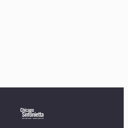
offices to
220 N Green St
Chicago, IL 60607
If you’d like to be a part of our renewal by giving a gift,
please
click here
.