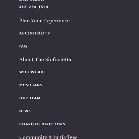
312-284-1554
Plan Your Experience
ACCESSIBILITY
FAQ
About The Sinfonietta
WHO WE ARE
MUSICIANS
OUR TEAM
NEWS
BOARD OF DIRECTORS
Community & Initiatives