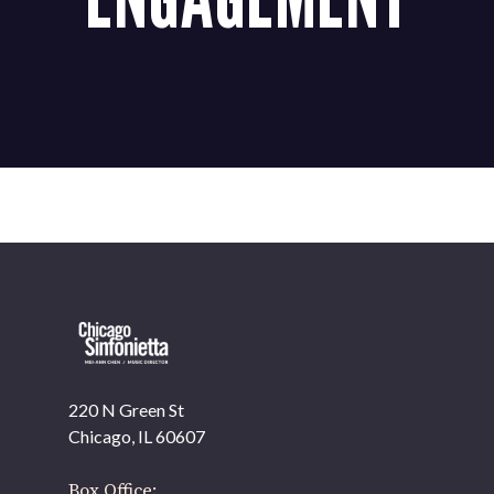
220 N Green St
Chicago, IL 60607
Box Office: