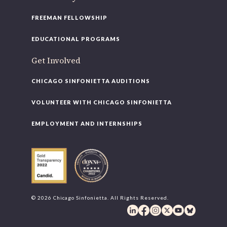
FREEMAN FELLOWSHIP
EDUCATIONAL PROGRAMS
Get Involved
CHICAGO SINFONIETTA AUDITIONS
VOLUNTEER WITH CHICAGO SINFONIETTA
EMPLOYMENT AND INTERNSHIPS
© 2026 Chicago Sinfonietta. All Rights Reserved.