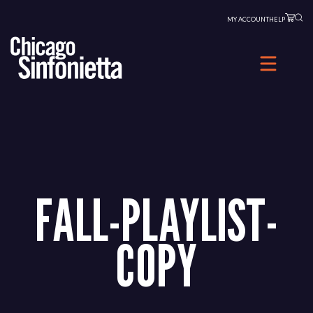
Skip
MY ACCOUNT
HELP
to
content
FALL-PLAYLIST-
COPY