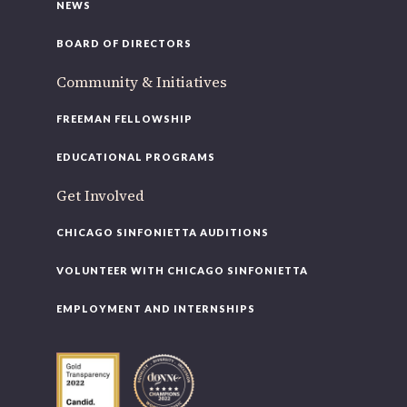
NEWS
BOARD OF DIRECTORS
Community & Initiatives
FREEMAN FELLOWSHIP
EDUCATIONAL PROGRAMS
Get Involved
CHICAGO SINFONIETTA AUDITIONS
VOLUNTEER WITH CHICAGO SINFONIETTA
EMPLOYMENT AND INTERNSHIPS