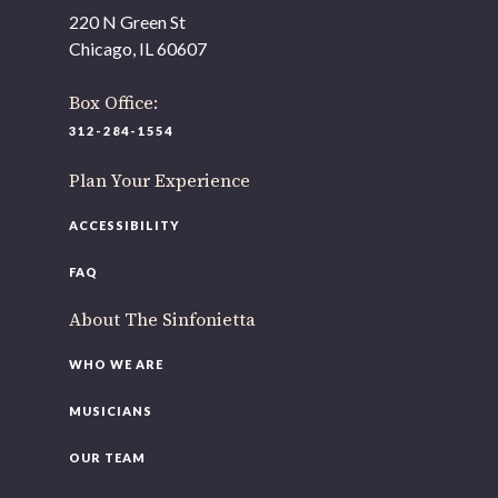
As part of our
Strategic Renewal Period
, we moved
220 N Green St
offices to
Chicago, IL 60607
220 N Green St
Chicago, IL 60607
Box Office:
312-284-1554
If you’d like to be a part of our renewal by giving a gift,
please
click here
.
Plan Your Experience
ACCESSIBILITY
FAQ
About The Sinfonietta
WHO WE ARE
MUSICIANS
OUR TEAM