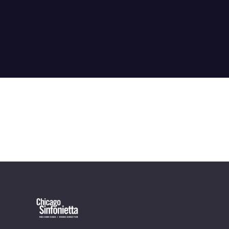
OUR OFFICES HAVE MOVED