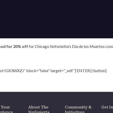
OUR OFFICES HAVE MOVED
As part of our
Strategic Renewal Period
, we moved offices to
ood for 20% off
for Chicago Sinfonietta’s Día de los Muertos con
220 N Green St
Chicago, IL 60607
you’d like to be a part of our renewal by giving a gift, please
click h
m/r/GX3WXZJ” block=”false” target=”_self”] ENTER [/button]
 Your
About The
Community &
Get In
rience
Sinfonietta
Initiatives