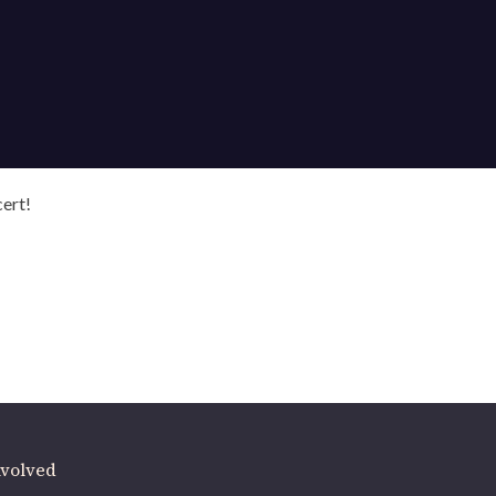
cert!
ere
.
volved