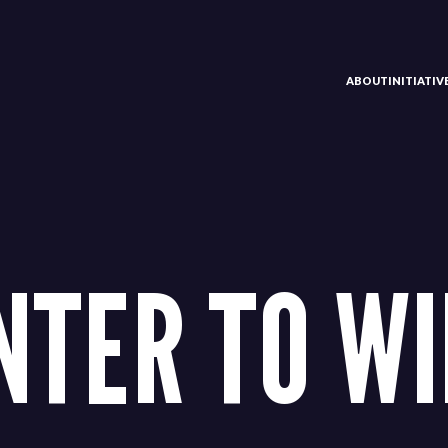
ABOUT
INITIATI
NTER TO WI