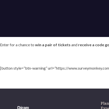
Enter for a chance to
win a pair of tickets
and
receive a code g
If 
[button style=”btn-warning” url=”https://www.surveymonkey.co
Plan
Expe