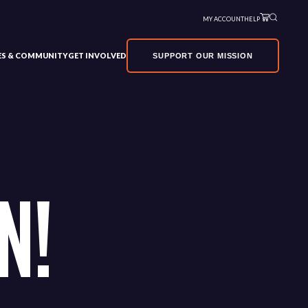
MY ACCOUNT
HELP
VES & COMMUNITY
GET INVOLVED
SUPPORT OUR MISSION
N!