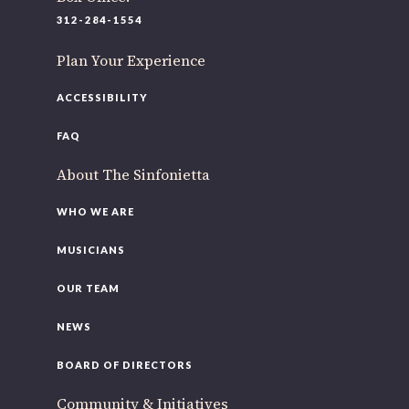
220 N Green St
312-284-1554
Chicago, IL 60607
Plan Your Experience
If you’d like to be a part of our renewal by giving a gift,
please
click here
.
ACCESSIBILITY
FAQ
About The Sinfonietta
WHO WE ARE
MUSICIANS
OUR TEAM
NEWS
BOARD OF DIRECTORS
Community & Initiatives