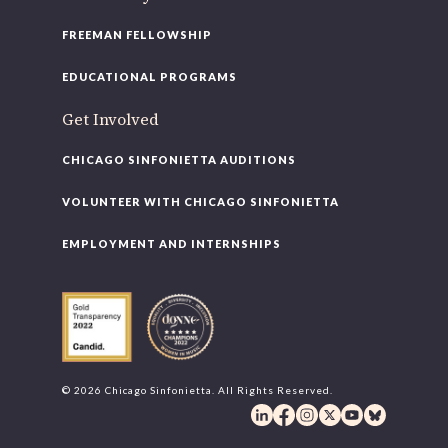
FREEMAN FELLOWSHIP
EDUCATIONAL PROGRAMS
Get Involved
CHICAGO SINFONIETTA AUDITIONS
VOLUNTEER WITH CHICAGO SINFONIETTA
EMPLOYMENT AND INTERNSHIPS
© 2026 Chicago Sinfonietta. All Rights Reserved.