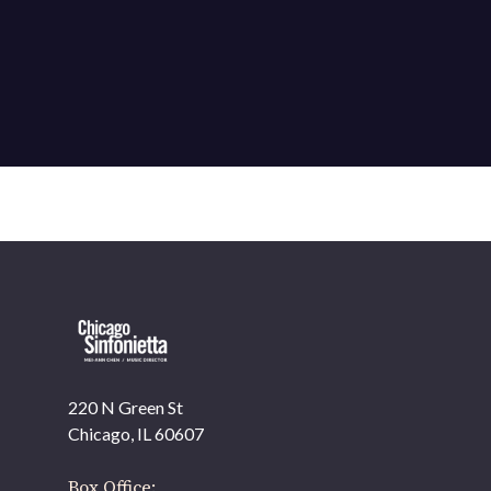
220 N Green St
OUR OFFICES HAVE MOVED
Chicago, IL 60607
As part of our
Strategic Renewal Period
, we moved
offices to
Box Office: