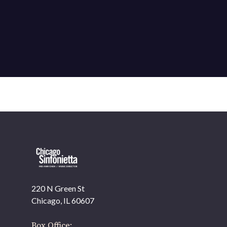
220 N Green St
OUR OFFICES HAVE MOVED
Chicago, IL 60607
As part of our
Strategic Renewal Period
, we moved
offices to
Box Office: