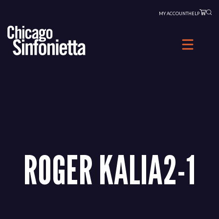
Skip
MY ACCOUNT
HELP
to
content
ROGER KALIA2-1