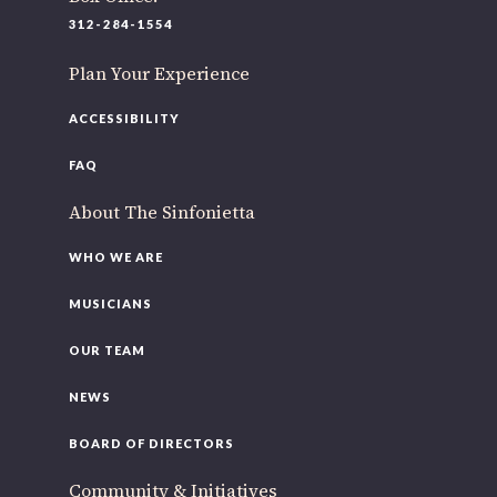
220 N Green St
312-284-1554
Chicago, IL 60607
Plan Your Experience
If you’d like to be a part of our renewal by giving a gift,
please
click here
.
ACCESSIBILITY
FAQ
About The Sinfonietta
WHO WE ARE
MUSICIANS
OUR TEAM
NEWS
BOARD OF DIRECTORS
Community & Initiatives