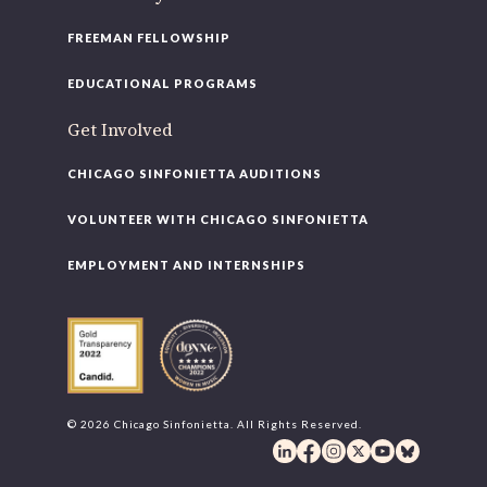
FREEMAN FELLOWSHIP
EDUCATIONAL PROGRAMS
Get Involved
CHICAGO SINFONIETTA AUDITIONS
VOLUNTEER WITH CHICAGO SINFONIETTA
EMPLOYMENT AND INTERNSHIPS
© 2026 Chicago Sinfonietta. All Rights Reserved.