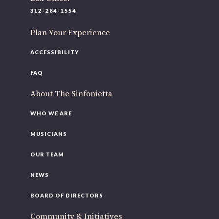
220 N Green St
312-284-1554
Chicago, IL 60607
Plan Your Experience
If you’d like to be a part of our renewal by giving a gift,
please
click here
.
ACCESSIBILITY
FAQ
About The Sinfonietta
WHO WE ARE
MUSICIANS
OUR TEAM
NEWS
BOARD OF DIRECTORS
Community & Initiatives