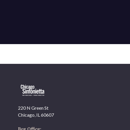
220 N Green St
OUR OFFICES HAVE MOVED
Chicago, IL 60607
As part of our
Strategic Renewal Period
, we moved
offices to
Box Office: