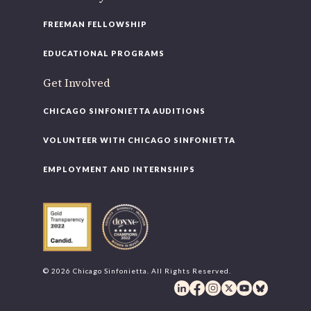
FREEMAN FELLOWSHIP
EDUCATIONAL PROGRAMS
Get Involved
CHICAGO SINFONIETTA AUDITIONS
VOLUNTEER WITH CHICAGO SINFONIETTA
EMPLOYMENT AND INTERNSHIPS
© 2026 Chicago Sinfonietta. All Rights Reserved.