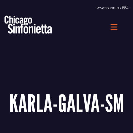
Skip
MY ACCOUNT
HELP
to
content
KARLA-GALVA-SM