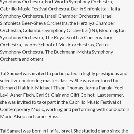
Symphony Orchestra, Fort Worth Symphony Orchestra,
Cabrillo Music Festival Orchestra, Berlin Sinfonietta, Haifa
Symphony Orchestra, Israeli Chamber Orchestra, Israel
Sinfonieta Bee’r-Sheva Orchestra, the Herzliya Chamber
Orchestra, Columbus Symphony Orchestra (IN), Bloomington
Symphony Orchestra, The Royal Scottish Conservatory
Orchestra, Jacobs School of Music orchestras, Carter
Symphony Orchestra, The Buchmann-Mehta Symphony
Orchestra and others.
Tal Samuel was invited to participated in highly prestigious and
selective conducting master classes. She was mentored by
Bernard Haitink, Michael Tilson Thomas, Jorma Panula, Yoel
Levi, Asher Fisch, Carl St. Clair and Cliff Colnot. Last summer,
she was invited to take part in the Cabrillo Music Festival of
Contemporary Music, working and performing with conductors
Marin Alsop and James Ross.
Tal Samuel was born in Haifa, Israel. She studied piano since the