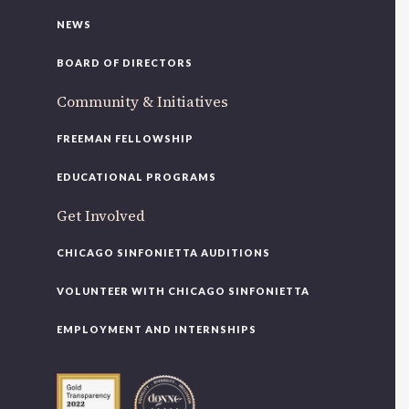
NEWS
BOARD OF DIRECTORS
Community & Initiatives
FREEMAN FELLOWSHIP
EDUCATIONAL PROGRAMS
Get Involved
CHICAGO SINFONIETTA AUDITIONS
VOLUNTEER WITH CHICAGO SINFONIETTA
EMPLOYMENT AND INTERNSHIPS