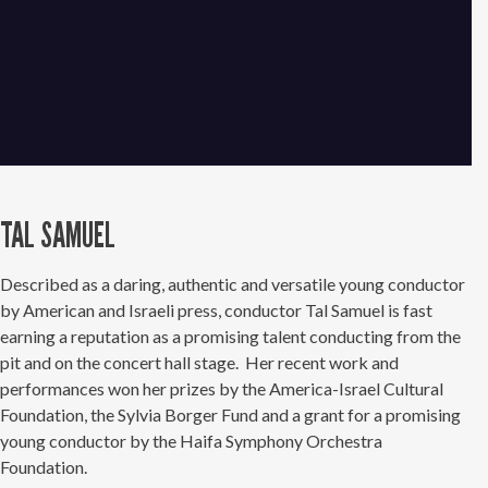
TAL SAMUEL
Described as a daring, authentic and versatile young conductor
by American and Israeli press, conductor Tal Samuel is fast
earning a reputation as a promising talent conducting from the
pit and on the concert hall stage. Her recent work and
performances won her prizes by the America-Israel Cultural
Foundation, the Sylvia Borger Fund and a grant for a promising
young conductor by the Haifa Symphony Orchestra
Foundation.