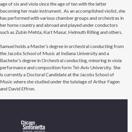
age of six and viola since the age of ten with the latter
becoming her main instrument. As an accomplished violist, she
has performed with various chamber groups and orchestras in
her home country and abroad and played under conductors
such as Zubin Mehta, Kurt Masur, Helmuth Rilling and others.
Samuel holds a Master’s degree in orchestral conducting from
the Jacobs School of Music at Indiana University and a
Bachelor’s degree in Orchestral conducting, minoring in viola
performance and composition form Tel-Aviv University. She
is currently a Doctoral Candidate at the Jacobs School of
Music where she studied under the tutelage of Arthur Fagen
and David Effron.