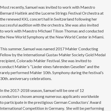
Most recently, Samuel was invited to work with Maestro
Bernard Haitink and the Lucerne Strings Festival Orchestra at
the renewed KKL concert hall in Switzerland following her
successful audition with the orchestra. She was also invited
to work with Maestro Michael Tilson Thomas and conducted
the New World Symphony at the New World Center in Miami.
This summer, Samuel was named 2017 Mahler Conducting
Fellow by the International Gustav Mahler Society Gold Medal
recipient, Colorado Mahler Festival. She was invited to
conduct Mahler’s “Lieder eines fahrenden Gesellen” and the
rarely performed Mahler 10th. Symphony during the festival’s
30th. anniversary celebrations.
In the 2017-2018 season, Samuel will be one of 12
conductors chosen among numerous applicants worldwide
to participate in the prestigious German Conductors’ Award
International Competition in Germany. She will be performing