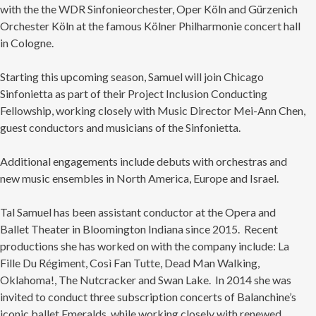
with the the WDR Sinfonieorchester, Oper Köln and Gürzenich
Orchester Köln at the famous Kölner Philharmonie concert hall
in Cologne.
Starting this upcoming season, Samuel will join Chicago
Sinfonietta as part of their Project Inclusion Conducting
Fellowship, working closely with Music Director Mei-Ann Chen,
guest conductors and musicians of the Sinfonietta.
Additional engagements include debuts with orchestras and
new music ensembles in North America, Europe and Israel.
Tal Samuel has been assistant conductor at the Opera and
Ballet Theater in Bloomington Indiana since 2015. Recent
productions she has worked on with the company include: La
Fille Du Régiment, Così Fan Tutte, Dead Man Walking,
Oklahoma!, The Nutcracker and Swan Lake. In 2014 she was
invited to conduct three subscription concerts of Balanchine’s
iconic ballet Emeralds, while working closely with renewed