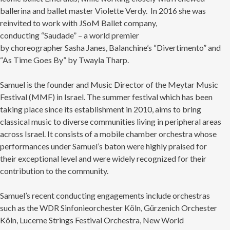
ballerina and ballet master Violette Verdy. In 2016 she was
reinvited to work with JSoM Ballet company,
conducting “Saudade” – a world premier
by choreographer Sasha Janes, Balanchine’s “Divertimento” and
“As Time Goes By” by Twayla Tharp.
×
OUR OFFICES HAVE MOVED
Samuel is the founder and Music Director of the Meytar Music
Festival (MMF) in Israel. The summer festival which has been
As part of our
Strategic Renewal Period
, we moved
offices to
taking place since its establishment in 2010, aims to bring
classical music to diverse communities living in peripheral areas
220 N Green St
across Israel. It consists of a mobile chamber orchestra whose
Chicago, IL 60607
performances under Samuel’s baton were highly praised for
If you’d like to be a part of our renewal by giving a gift,
their exceptional level and were widely recognized for their
please
click here
.
contribution to the community.
Samuel’s recent conducting engagements include orchestras
such as the WDR Sinfonieorchester Köln, Gürzenich Orchester
Köln, Lucerne Strings Festival Orchestra, New World