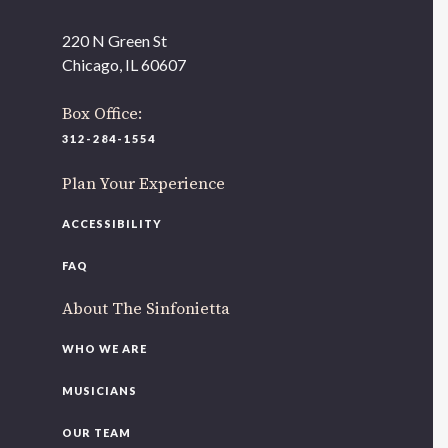
220 N Green St
Chicago, IL 60607
Box Office:
312-284-1554
Plan Your Experience
ACCESSIBILITY
FAQ
About The Sinfonietta
WHO WE ARE
MUSICIANS
OUR TEAM