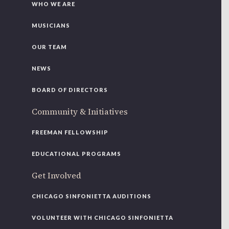
WHO WE ARE
MUSICIANS
OUR TEAM
NEWS
BOARD OF DIRECTORS
Community & Initiatives
FREEMAN FELLOWSHIP
EDUCATIONAL PROGRAMS
Get Involved
CHICAGO SINFONIETTA AUDITIONS
VOLUNTEER WITH CHICAGO SINFONIETTA