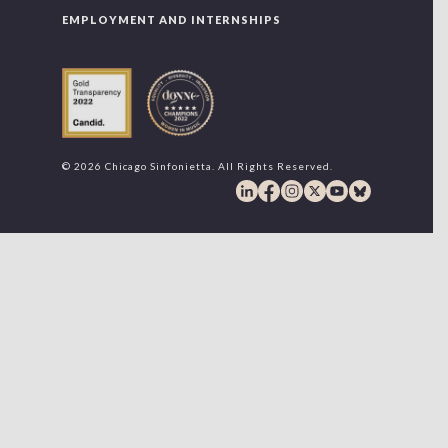
EMPLOYMENT AND INTERNSHIPS
© 2026 Chicago Sinfonietta. All Rights Reserved.