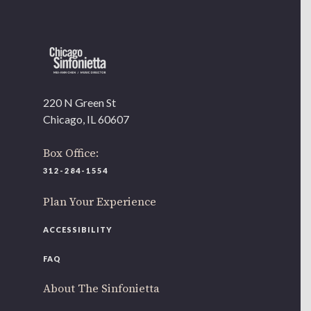
220 N Green St
Chicago, IL 60607
Box Office:
312-284-1554
Plan Your Experience
ACCESSIBILITY
FAQ
About The Sinfonietta