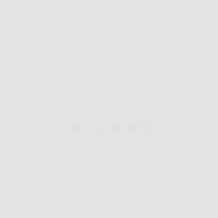
OUR OFFICES HAVE MOVED
As part of our
Strategic Renewal Period
, we moved offices to
220 N Green St
Chicago, IL 60607
you’d like to be a part of our renewal by giving a gift, please
click h