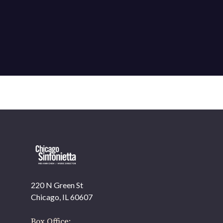
220 N Green St
OUR OFFICES HAVE MOVED
Chicago, IL 60607
As part of our
Strategic Renewal Period
, we moved
offices to
Box Office: