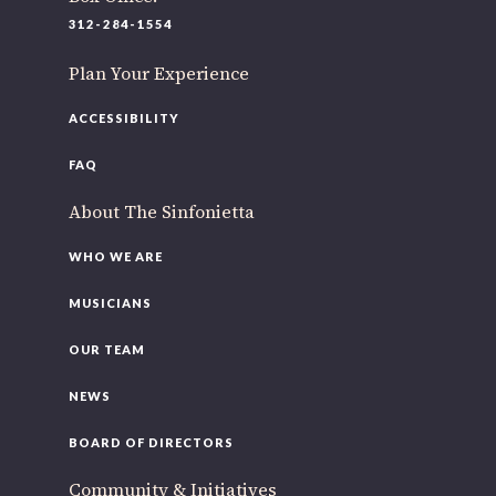
220 N Green St
312-284-1554
Chicago, IL 60607
Plan Your Experience
If you’d like to be a part of our renewal by giving a gift,
please
click here
.
ACCESSIBILITY
FAQ
About The Sinfonietta
WHO WE ARE
MUSICIANS
OUR TEAM
NEWS
BOARD OF DIRECTORS
Community & Initiatives