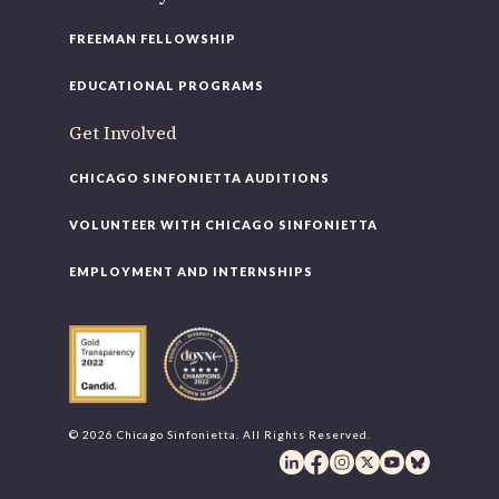
FREEMAN FELLOWSHIP
EDUCATIONAL PROGRAMS
Get Involved
CHICAGO SINFONIETTA AUDITIONS
VOLUNTEER WITH CHICAGO SINFONIETTA
EMPLOYMENT AND INTERNSHIPS
© 2026 Chicago Sinfonietta. All Rights Reserved.