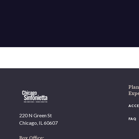
If 
Plan
Expe
ACCE
220 N Green St
FAQ
Chicago, IL 60607
Box Office: