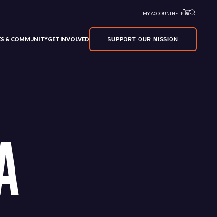
MY ACCOUNT
HELP
VES & COMMUNITY
GET INVOLVED
SUPPORT OUR MISSION
A