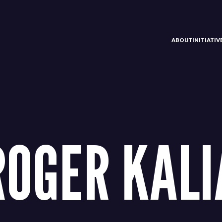
ABOUT
INITIATI
ROGER KALI