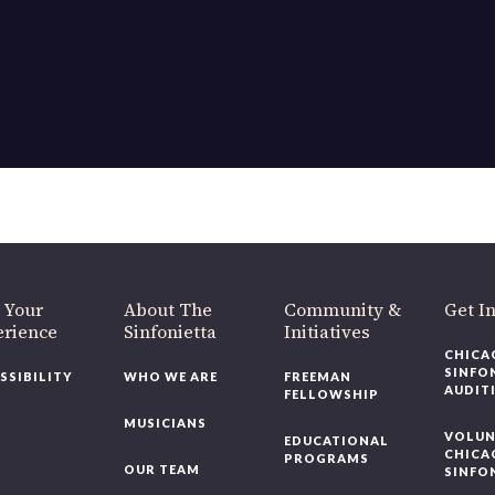
OUR OFFICES HAVE MOVED
As part of our
Strategic Renewal Period
, we moved offices to
220 N Green St
Chicago, IL 60607
you’d like to be a part of our renewal by giving a gift, please
click h
 Your
About The
Community &
Get In
rience
Sinfonietta
Initiatives
CHICAG
SINFON
SSIBILITY
WHO WE ARE
FREEMAN
AUDITI
FELLOWSHIP
MUSICIANS
VOLUNT
EDUCATIONAL
CHICAG
PROGRAMS
OUR TEAM
SINFON