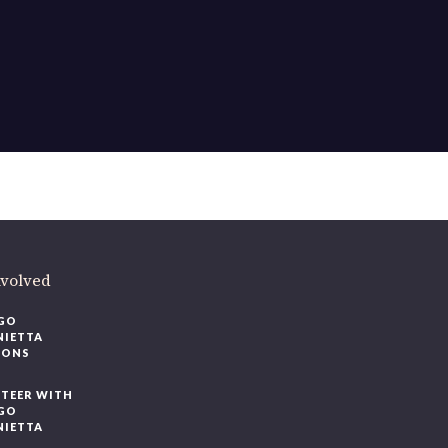
ere
.
volved
O
IETTA
ONS
EER WITH
O
IETTA