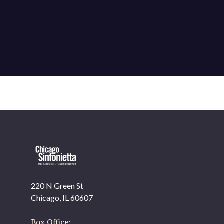
220 N Green St
OUR OFFICES HAVE MOVED
Chicago, IL 60607
As part of our
Strategic Renewal Period
, we moved
offices to
Box Office: