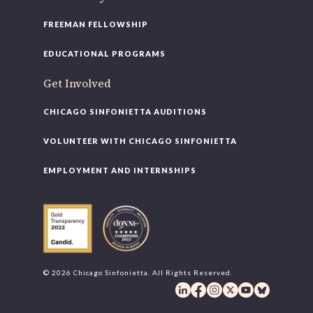
FREEMAN FELLOWSHIP
EDUCATIONAL PROGRAMS
Get Involved
CHICAGO SINFONIETTA AUDITIONS
VOLUNTEER WITH CHICAGO SINFONIETTA
EMPLOYMENT AND INTERNSHIPS
© 2026 Chicago Sinfonietta. All Rights Reserved.