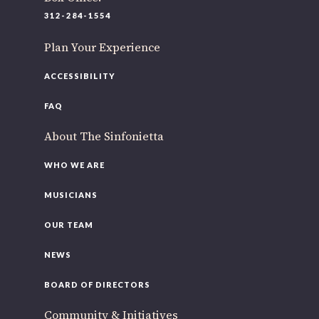
220 N Green St
312-284-1554
Chicago, IL 60607
Plan Your Experience
If you’d like to be a part of our renewal by giving a gift,
please
click here
.
ACCESSIBILITY
FAQ
About The Sinfonietta
WHO WE ARE
MUSICIANS
OUR TEAM
NEWS
BOARD OF DIRECTORS
Community & Initiatives