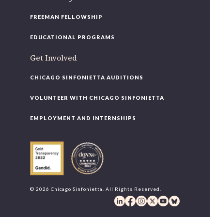
FREEMAN FELLOWSHIP
EDUCATIONAL PROGRAMS
Get Involved
CHICAGO SINFONIETTA AUDITIONS
VOLUNTEER WITH CHICAGO SINFONIETTA
EMPLOYMENT AND INTERNSHIPS
© 2026 Chicago Sinfonietta. All Rights Reserved.