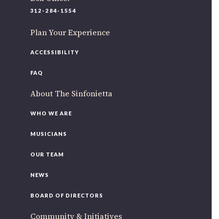
220 N Green St
312-284-1554
Chicago, IL 60607
Plan Your Experience
If you’d like to be a part of our renewal by giving a gift,
please
click here
.
ACCESSIBILITY
FAQ
About The Sinfonietta
WHO WE ARE
MUSICIANS
OUR TEAM
NEWS
BOARD OF DIRECTORS
Community & Initiatives