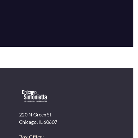
220 N Green St
OUR OFFICES HAVE MOVED
Chicago, IL 60607
As part of our
Strategic Renewal Period
, we moved
offices to
Box Office: