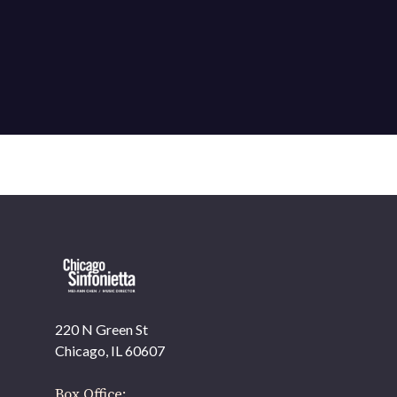
220 N Green St
Chicago, IL 60607
Box Office: