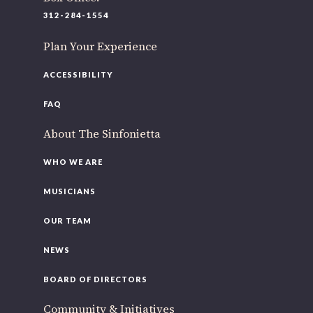
312-284-1554
Plan Your Experience
ACCESSIBILITY
FAQ
About The Sinfonietta
WHO WE ARE
MUSICIANS
OUR TEAM
NEWS
BOARD OF DIRECTORS
Community & Initiatives