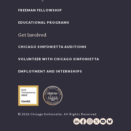
FREEMAN FELLOWSHIP
EDUCATIONAL PROGRAMS
Get Involved
CHICAGO SINFONIETTA AUDITIONS
VOLUNTEER WITH CHICAGO SINFONIETTA
EMPLOYMENT AND INTERNSHIPS
© 2026 Chicago Sinfonietta. All Rights Reserved.