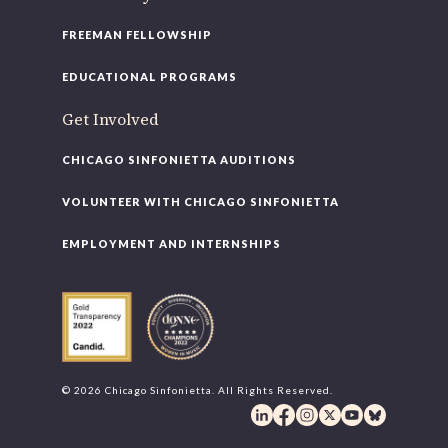
FREEMAN FELLOWSHIP
EDUCATIONAL PROGRAMS
Get Involved
CHICAGO SINFONIETTA AUDITIONS
VOLUNTEER WITH CHICAGO SINFONIETTA
EMPLOYMENT AND INTERNSHIPS
© 2026 Chicago Sinfonietta. All Rights Reserved.