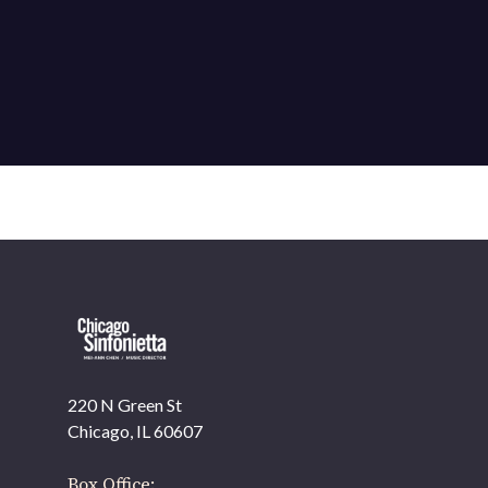
220 N Green St
OUR OFFICES HAVE MOVED
Chicago, IL 60607
As part of our
Strategic Renewal Period
, we moved
offices to
Box Office: