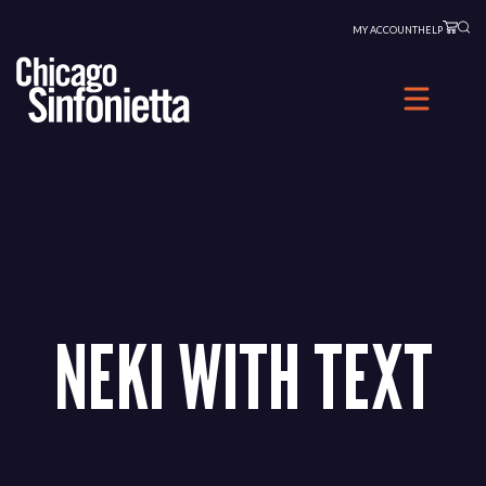
Skip
MY ACCOUNT
HELP
to
content
NEKI WITH TEXT