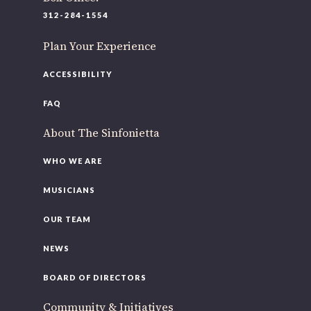
220 N Green St
312-284-1554
Chicago, IL 60607
Plan Your Experience
If you’d like to be a part of our renewal by giving a gift,
please
click here
.
ACCESSIBILITY
FAQ
About The Sinfonietta
WHO WE ARE
MUSICIANS
OUR TEAM
NEWS
BOARD OF DIRECTORS
Community & Initiatives