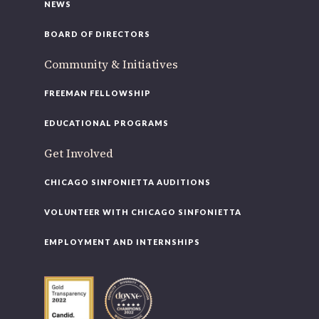
NEWS
BOARD OF DIRECTORS
Community & Initiatives
FREEMAN FELLOWSHIP
EDUCATIONAL PROGRAMS
Get Involved
CHICAGO SINFONIETTA AUDITIONS
VOLUNTEER WITH CHICAGO SINFONIETTA
EMPLOYMENT AND INTERNSHIPS