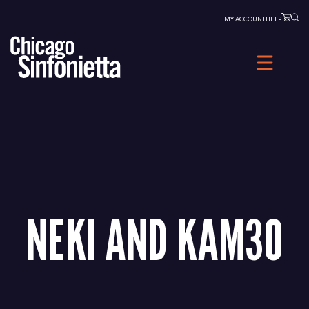
Skip
MY ACCOUNT
HELP
to
content
NEKI AND KAM30