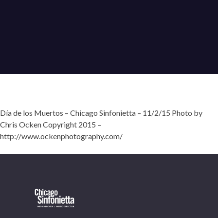
Día de los Muertos – Chicago Sinfonietta – 11/2/15 Photo by
Chris Ocken Copyright 2015 –
http://www.ockenphotography.com/
OUR OFFICES HAVE MOVED