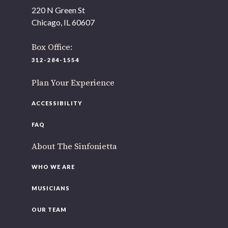
As part of our
Strategic Renewal Period
, we moved
220 N Green St
offices to
Chicago, IL 60607
220 N Green St
Chicago, IL 60607
Box Office:
312-284-1554
If you’d like to be a part of our renewal by giving a gift,
please
click here
.
Plan Your Experience
ACCESSIBILITY
FAQ
About The Sinfonietta
WHO WE ARE
MUSICIANS
OUR TEAM