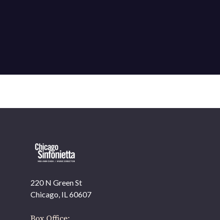
220 N Green St
Chicago, IL 60607
Box Office: