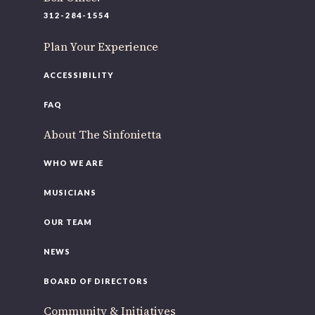
312-284-1554
Plan Your Experience
ACCESSIBILITY
FAQ
About The Sinfonietta
WHO WE ARE
MUSICIANS
OUR TEAM
NEWS
BOARD OF DIRECTORS
Community & Initiatives