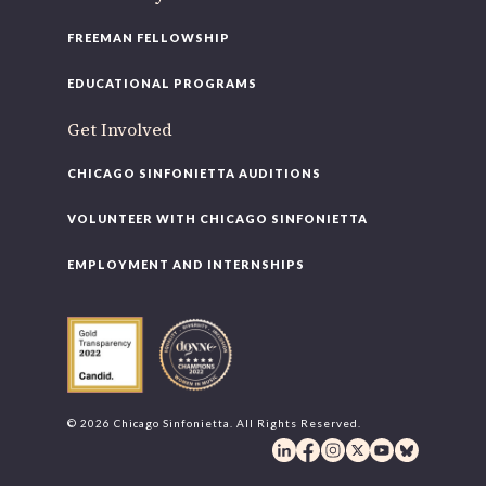
FREEMAN FELLOWSHIP
EDUCATIONAL PROGRAMS
Get Involved
CHICAGO SINFONIETTA AUDITIONS
VOLUNTEER WITH CHICAGO SINFONIETTA
EMPLOYMENT AND INTERNSHIPS
© 2026 Chicago Sinfonietta. All Rights Reserved.