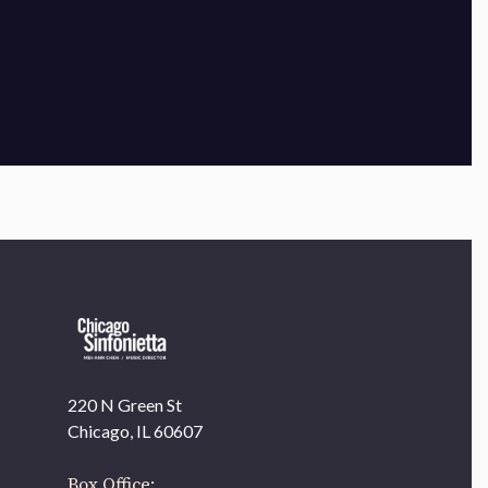
×
220 N Green St
OUR OFFICES HAVE MOVED
Chicago, IL 60607
As part of our
Strategic Renewal Period
, we moved
offices to
Box Office: