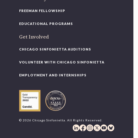
FREEMAN FELLOWSHIP
EDUCATIONAL PROGRAMS
Get Involved
CHICAGO SINFONIETTA AUDITIONS
VOLUNTEER WITH CHICAGO SINFONIETTA
EMPLOYMENT AND INTERNSHIPS
© 2026 Chicago Sinfonietta. All Rights Reserved.