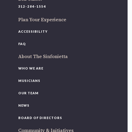
220 N Green St
312-284-1554
Chicago, IL 60607
Plan Your Experience
If you’d like to be a part of our renewal by giving a gift,
please
click here
.
ACCESSIBILITY
FAQ
About The Sinfonietta
WHO WE ARE
MUSICIANS
OUR TEAM
NEWS
BOARD OF DIRECTORS
Community & Initiatives