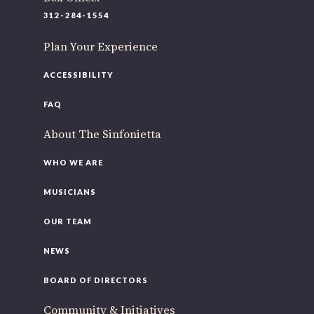
220 N Green St
312-284-1554
Chicago, IL 60607
Plan Your Experience
If you’d like to be a part of our renewal by giving a gift,
please
click here
.
ACCESSIBILITY
FAQ
About The Sinfonietta
WHO WE ARE
MUSICIANS
OUR TEAM
NEWS
BOARD OF DIRECTORS
Community & Initiatives