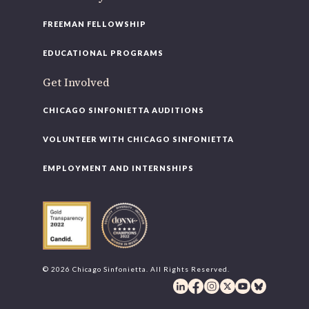
FREEMAN FELLOWSHIP
EDUCATIONAL PROGRAMS
Get Involved
CHICAGO SINFONIETTA AUDITIONS
VOLUNTEER WITH CHICAGO SINFONIETTA
EMPLOYMENT AND INTERNSHIPS
© 2026 Chicago Sinfonietta. All Rights Reserved.