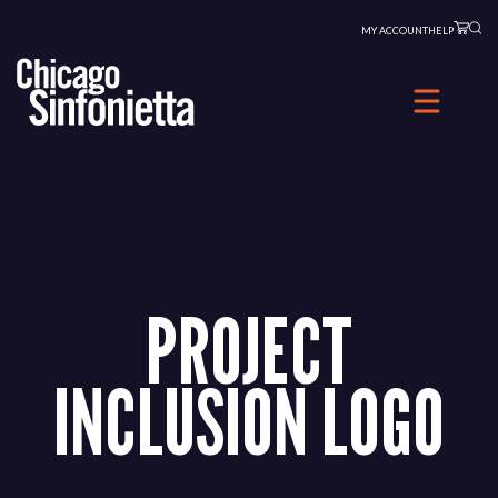
Skip
MY ACCOUNT
HELP
to
content
PROJECT
INCLUSION LOGO